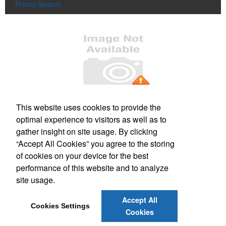
Promo Search
Office Location
This website uses cookies to provide the
optimal experience to visitors as well as to
220 Parker St
Gardner, MA 01440-3704
gather insight on site usage. By clicking
Phone:
(978) 630-3277
“Accept All Cookies” you agree to the storing
E-mail:
sharp_image@verizon.net
of cookies on your device for the best
performance of this website and to analyze
Social Links
site usage.
Accept All
Cookies Settings
Cookies