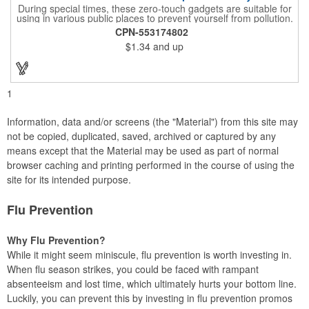
During special times, these zero-touch gadgets are suitable for
using in various public places to prevent yourself from pollution.
It is inherently resistant to pollution, made of stainless steel,
CPN-553174802
come with a soft stylus and bottle opener. Avoid direct contact
$1.34
and up
with the shared surfaces, a must have for everyone. Designed
to no touch pressing elevator button, deposit/ withdraw money
from an ATM, store checkouts and digital signatures, and credit
card machines.
1
Information, data and/or screens (the "Material") from this site may
not be copied, duplicated, saved, archived or captured by any
means except that the Material may be used as part of normal
browser caching and printing performed in the course of using the
site for its intended purpose.
Flu Prevention
Why Flu Prevention?
While it might seem miniscule, flu prevention is worth investing in.
When flu season strikes, you could be faced with rampant
absenteeism and lost time, which ultimately hurts your bottom line.
Luckily, you can prevent this by investing in flu prevention promos