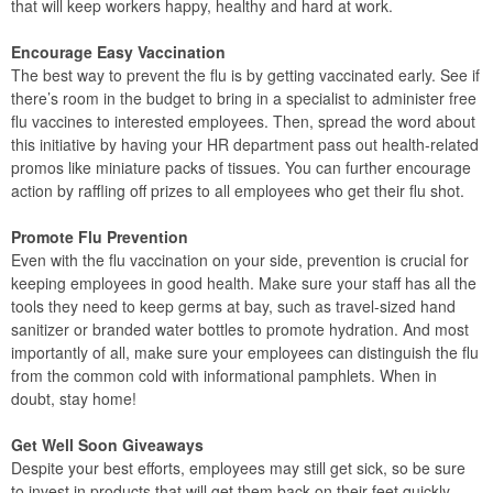
that will keep workers happy, healthy and hard at work.
Encourage Easy Vaccination
The best way to prevent the flu is by getting vaccinated early. See if
there’s room in the budget to bring in a specialist to administer free
flu vaccines to interested employees. Then, spread the word about
this initiative by having your HR department pass out health-related
promos like miniature packs of tissues. You can further encourage
action by raffling off prizes to all employees who get their flu shot.
Promote Flu Prevention
Even with the flu vaccination on your side, prevention is crucial for
keeping employees in good health. Make sure your staff has all the
tools they need to keep germs at bay, such as travel-sized hand
sanitizer or branded water bottles to promote hydration. And most
importantly of all, make sure your employees can distinguish the flu
from the common cold with informational pamphlets. When in
doubt, stay home!
Get Well Soon Giveaways
Despite your best efforts, employees may still get sick, so be sure
to invest in products that will get them back on their feet quickly.