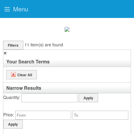
Menu
11
item(s) are found
Filters
✕
Your Search Terms
Clear All
Narrow Results
Quantity
Price