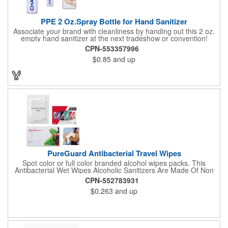
PPE 2 Oz.Spray Bottle for Hand Sanitizer
Associate your brand with cleanliness by handing out this 2 oz.
empty hand sanitizer at the next tradeshow or convention!
Perfect for the distribution of hand sanitizer, alcohol, disinfectant
CPN-553357996
fluid, toning lotion, fungicide,etc. Easy to carry, compact bottle,
$0.85
and up
spring-loaded button, especially suitable for sub-packing liquid
in travel. Measuring: 5 1/8'' x 1 1/4'', can be refillable and
reusable for a long time. Tight seal helps prevents leakage,
provides comfortable everyday use. Sold as an empty bottle no
hand sanitizer inside.
PureGuard Antibacterial Travel Wipes
Spot color or full color branded alcohol wipes packs. This
Antibacterial Wet Wipes Alcoholic Sanitizers Are Made Of Non
Woven And Cotton, And Contain 70 - 75 Alcohol Which Kills
CPN-552783931
Most Of The Bacteria From Your Hands. Make Sure To Use
$0.263
and up
Hand Wipes Or Sanitizers That Contain At Least 70 Alcohol.
Help Your Customers And Employees Stay Safe And Healthy
During These Harsh Times. Ideal For Restaurant, Hotel, Bar,
Airline Industry And More. Sgs Approved