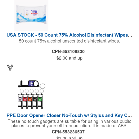
USA STOCK - 50 Count 75% Alcohol Disinfectant Wipes (Blank)
50 count 75% alcohol unscented disinfectant wipes.
CPN-553108830
$2.00
and up
PPE Door Opener Closer No-Touch w/ Stylus and Key Chain
These no-touch gadgets are suitable for using in various public
places to prevent yourself from pollution. It is made of ABS.
Come with stylus and a key ring. Avoid direct contact with the
CPN-553236537
shared surfaces, resistant to pollution, a must have for
$1.00
and up
everyone. Designed to no touch pressing elevator button,