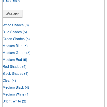
+ See More
Color
White Shades
(6)
Blue Shades
(5)
Green Shades
(5)
Medium Blue
(5)
Medium Green
(5)
Medium Red
(5)
Red Shades
(5)
Black Shades
(4)
Clear
(4)
Medium Black
(4)
Medium White
(4)
Bright White
(2)