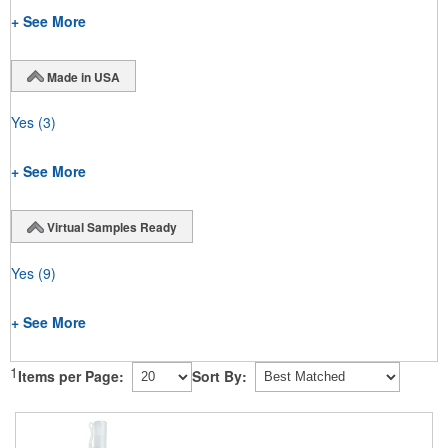
+ See More
Made in USA
Yes
(3)
+ See More
Virtual Samples Ready
Yes
(9)
+ See More
1
Items per Page:
Sort By: