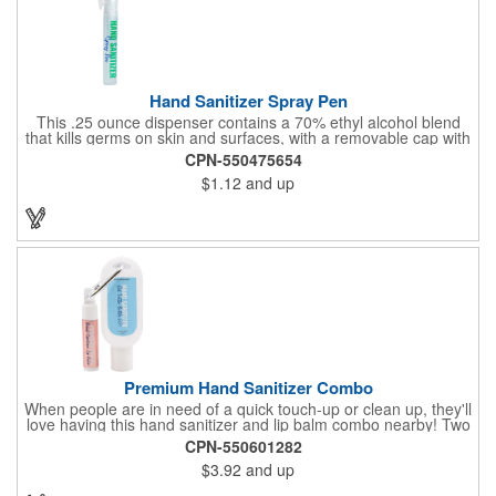
Hand Sanitizer Spray Pen
This .25 ounce dispenser contains a 70% ethyl alcohol blend
that kills germs on skin and surfaces, with a removable cap with
a handy pocket clip. Our formula contains aloe vera to keep
CPN-550475654
hands feeling soft and smooth. Makes a great giveaway at
$1.12
and up
marketing and social activities and events. Select from five cool
cap colors and add your school, sports team, organizational or
company logo or message to customize.
Premium Hand Sanitizer Combo
When people are in need of a quick touch-up or clean up, they'll
love having this hand sanitizer and lip balm combo nearby! Two
of our best-selling products come together in one with a 1.5 fl oz
CPN-550601282
hand sanitizer tottle made with 60% ethyl alcohol, clipped to a
$3.92
and up
broad spectrum premium SPF 15 lip balm. This is great for
attaching to a bag or keeping in a pocket or purse. That way,