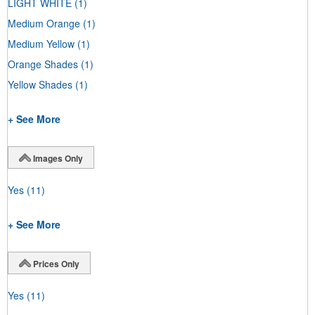
LIGHT WHITE
(1)
Medium Orange
(1)
Medium Yellow
(1)
Orange Shades
(1)
Yellow Shades
(1)
+ See More
Images Only
Yes
(11)
+ See More
Prices Only
Yes
(11)