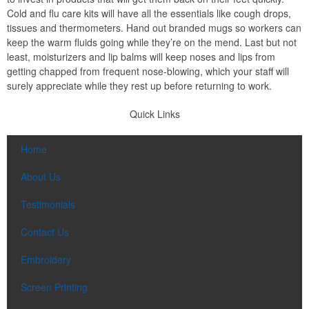
Cold and flu care kits will have all the essentials like cough drops,
tissues and thermometers. Hand out branded mugs so workers can
keep the warm fluids going while they’re on the mend. Last but not
least, moisturizers and lip balms will keep noses and lips from
getting chapped from frequent nose-blowing, which your staff will
surely appreciate while they rest up before returning to work.
Quick Links
Home
About Us
Testimonials
Contact Us
Embroidery
Screen Printing