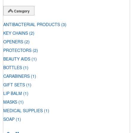
Category
ANTIBACTERIAL PRODUCTS
(3)
KEY CHAINS
(2)
OPENERS
(2)
PROTECTORS
(2)
BEAUTY AIDS
(1)
BOTTLES
(1)
CARABINERS
(1)
GIFT SETS
(1)
LIP BALM
(1)
MASKS
(1)
MEDICAL SUPPLIES
(1)
SOAP
(1)