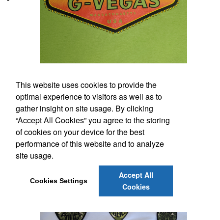
This website uses cookies to provide the
optimal experience to visitors as well as to
gather insight on site usage. By clicking
“Accept All Cookies” you agree to the storing
of cookies on your device for the best
performance of this website and to analyze
site usage.
Accept All
Cookies Settings
Cookies