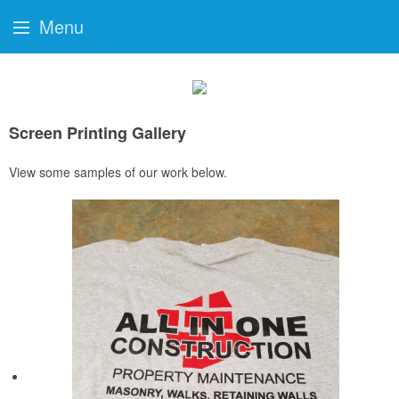
Menu
Screen Printing Gallery
View some samples of our work below.