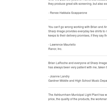
they produce great silk-screening, but also e
- Renee Hakkala-Scapparone
You can't go wrong working with Brian and An
Sharp Image provides everyday tee shirts to 
keeps to their delivery promises, if they say t
- Lawrence Mauriello
Ranor, Inc.
Brian LaRoche and everyone at Sharp Image ha
has always been very patient with me, taken th
- Joanne Landry
Gardner Middle and High School Music Depa
The Ashburnham Municipal Light Plant has wo
price, the quality of the products, the workma