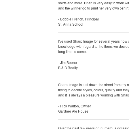
shirts and more. Brian is very easy to work wi
and the winner go to print her very own t-shi
- Bobbie French, Principal
St. Anna School
I've used Sharp Image for several years now 
knowledge with regard to the items we decided
long time to come.
- Jim Boone
B & B Realty
Sharp Image is just down the street from my r
trying to decide styles, colors, quality and t
and it is always a pleasure working with Sha
- Rick Walton, Owner
Gardner Ale House
Over the past few years on numerous occasions