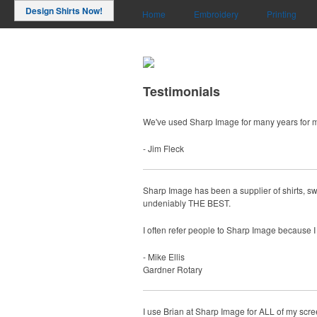
Design Shirts Now!
Home
Embroidery
Printing
Testimonials
We've used Sharp Image for many years for 
- Jim Fleck
Sharp Image has been a supplier of shirts, sw
undeniably THE BEST.
I often refer people to Sharp Image because I 
- Mike Ellis
Gardner Rotary
I use Brian at Sharp Image for ALL of my screen