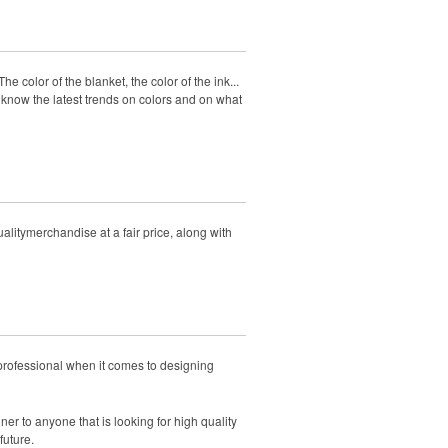
e color of the blanket, the color of the ink...
 know the latest trends on colors and on what
litymerchandise at a fair price, along with
professional when it comes to designing
r to anyone that is looking for high quality
future.