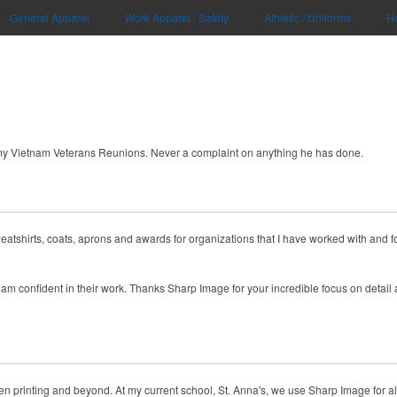
General Apparel
Work Apparel / Safety
Athletic / Uniforms
H
my Vietnam Veterans Reunions. Never a complaint on anything he has done.
eatshirts, coats, aprons and awards for organizations that I have worked with and fo
am confident in their work. Thanks Sharp Image for your incredible focus on detail a
 printing and beyond. At my current school, St. Anna's, we use Sharp Image for all our 