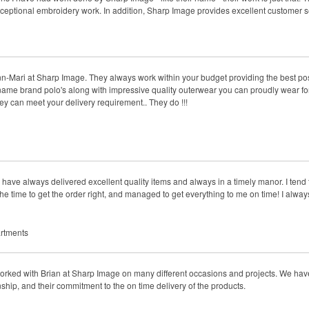
xceptional embroidery work. In addition, Sharp Image provides excellent customer s
n-Mari at Sharp Image. They always work within your budget providing the best poss
name brand polo's along with impressive quality outerwear you can proudly wear f
hey can meet your delivery requirement.. They do !!!
ve always delivered excellent quality items and always in a timely manor. I tend 
e time to get the order right, and managed to get everything to me on time! I always
rtments
rked with Brian at Sharp Image on many different occasions and projects. We have
nship, and their commitment to the on time delivery of the products.