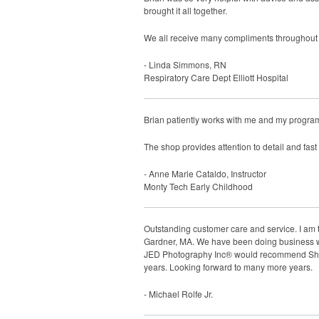
brought it all together.
We all receive many compliments throughout ou
- Linda Simmons, RN
Respiratory Care Dept Elliott Hospital
Brian patiently works with me and my program 
The shop provides attention to detail and fast
- Anne Marie Cataldo, Instructor
Monty Tech Early Childhood
Outstanding customer care and service. I am 
Gardner, MA. We have been doing business wit
JED Photography Inc® would recommend Sharp 
years. Looking forward to many more years.
- Michael Rolfe Jr.