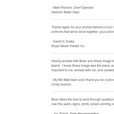
- Mark Richard, Chief Operator
Gardner Water Dept.
Thanks again for your prompt delivery of our 
uniforms that we've done together; your prici
- David G. Drake
Royal Steam Heater Co.
Having worked with Brian and Sharp Image fo
teams - I knew Sharp Image was the place, an
important to me, worked with me, and create
- My MS Walk team and I thank you for a job 
Cindy Guercio
Brian takes the time to work through question
over the years, signs, shirts, screen printing,
- Jon Zlotnik, State Representative