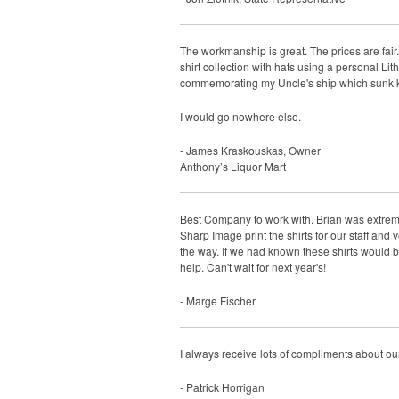
The workmanship is great. The prices are fair
shirt collection with hats using a personal Li
commemorating my Uncle's ship which sunk kil
I would go nowhere else.
- James Kraskouskas, Owner
Anthony’s Liquor Mart
Best Company to work with. Brian was extremel
Sharp Image print the shirts for our staff and
the way. If we had known these shirts would b
help. Can't wait for next year's!
- Marge Fischer
I always receive lots of compliments about ou
- Patrick Horrigan