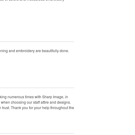
eening and embroidery are beautifully done.
rking numerous times with Sharp Image, in
when choosing our staff attire and designs.
rust. Thank you for your help throughout the