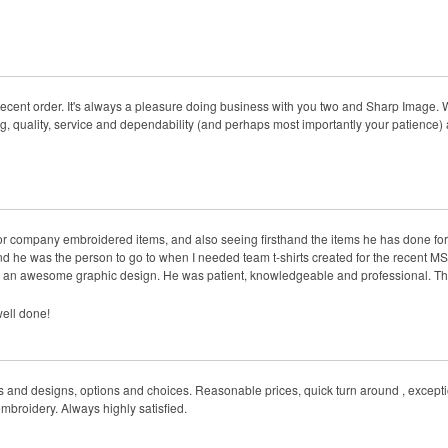
recent order. It's always a pleasure doing business with you two and Sharp Image. 
ng, quality, service and dependability (and perhaps most importantly your patience) 
r company embroidered items, and also seeing firsthand the items he has done for
d he was the person to go to when I needed team t-shirts created for the recent MS
d an awesome graphic design. He was patient, knowledgeable and professional. Th
well done!
s and designs, options and choices. Reasonable prices, quick turn around , exception
 embroidery. Always highly satisfied.