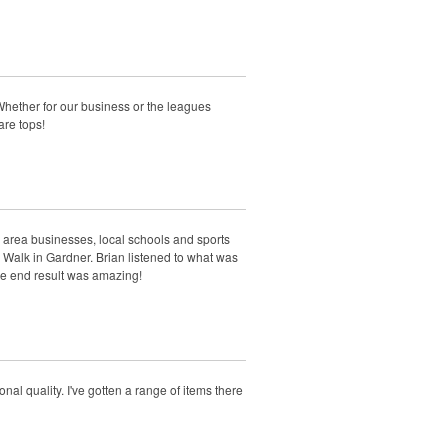
Whether for our business or the leagues
are tops!
 area businesses, local schools and sports
 Walk in Gardner. Brian listened to what was
e end result was amazing!
al quality. I've gotten a range of items there