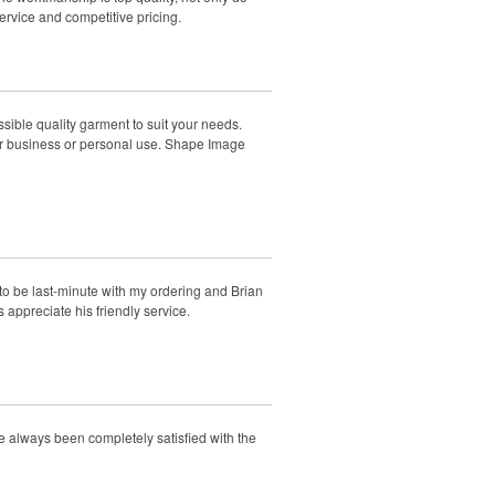
ervice and competitive pricing.
ible quality garment to suit your needs.
or business or personal use. Shape Image
to be last-minute with my ordering and Brian
 appreciate his friendly service.
 always been completely satisfied with the