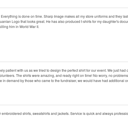
. Everything is done on time. Sharp Image makes all my store uniforms and they las
thuanian Logo that looks great. He has also produced t-shirts for my daughter's docu
ling him in World War II.
y patient with us as we tried to design the perfect shirt for our event. We just had
 volunteers. The shirts were amazing, and ready right on time! No worry, no problems.
e in demand by those who came to the fundraiser, we would have had additional ones
r embroidered shirts, sweatshirts and jackets. Service is quick and always professio