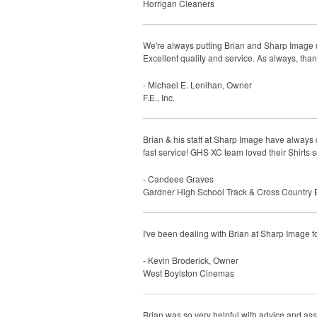
Horrigan Cleaners
We're always putting Brian and Sharp Image un
Excellent quality and service. As always, tha
- Michael E. Lenihan, Owner
F.E., Inc.
Brian & his staff at Sharp Image have alway
fast service! GHS XC team loved their Shirts
- Candeee Graves
Gardner High School Track & Cross Country 
I've been dealing with Brian at Sharp Image 
- Kevin Broderick, Owner
West Boylston Cinemas
Brian was so very helpful with advice and ass