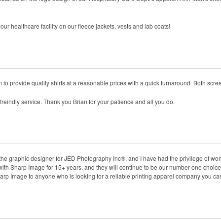
r healthcare facility on our fleece jackets, vests and lab coats!
to provide quality shirts at a reasonable prices with a quick turnaround. Both scr
 freindly service. Thank you Brian for your patience and all you do.
the graphic designer for JED Photography Inc®, and I have had the privilege of wo
h Sharp Image for 15+ years, and they will continue to be our number one choice 
Image to anyone who is looking for a reliable printing apparel company you can t