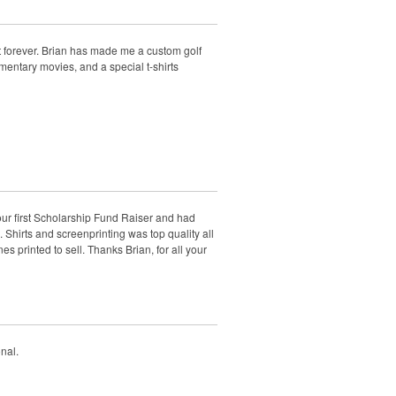
t forever. Brian has made me a custom golf
mentary movies, and a special t-shirts
 our first Scholarship Fund Raiser and had
 Shirts and screenprinting was top quality all
 printed to sell. Thanks Brian, for all your
nal.