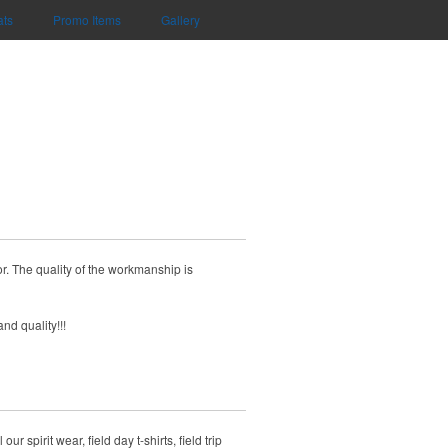
ats
Promo Items
Gallery
r. The quality of the workmanship is
nd quality!!!
spirit wear, field day t-shirts, field trip