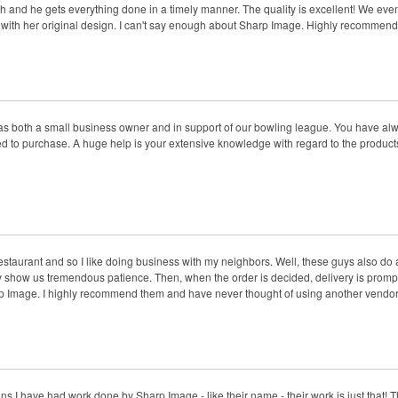
th and he gets everything done in a timely manner. The quality is excellent! We even h
rt with her original design. I can't say enough about Sharp Image. Highly recommen
as both a small business owner and in support of our bowling league. You have alw
 to purchase. A huge help is your extensive knowledge with regard to the products. 
estaurant and so I like doing business with my neighbors. Well, these guys also do 
hey show us tremendous patience. Then, when the order is decided, delivery is prompt a
rp Image. I highly recommend them and have never thought of using another vendor
 I have had work done by Sharp Image - like their name - their work is just that! T