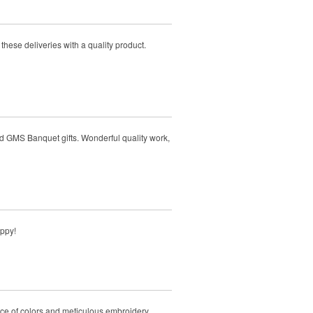
hese deliveries with a quality product.
d GMS Banquet gifts. Wonderful quality work,
appy!
ice of colors and meticulous embroidery