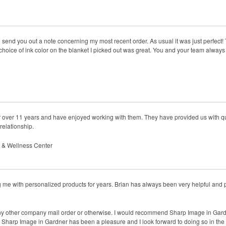
 send you out a note concerning my most recent order. As usual it was just perfect! Th
choice of ink color on the blanket I picked out was great. You and your team always
 over 11 years and have enjoyed working with them. They have provided us with qua
 relationship.
s & Wellness Center
me with personalized products for years. Brian has always been very helpful and 
ny other company mail order or otherwise. I would recommend Sharp Image in Gardne
g Sharp Image in Gardner has been a pleasure and I look forward to doing so in the 