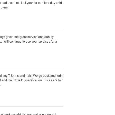
ad a contest last year for our field day shirt
d them!
ays given me great service and quality
I will continue to use your services for a
all my T-Shirts and hats. We go back and forth
nd the job is to specification. Prices are fair
.
he workmanship is top quality, not only do