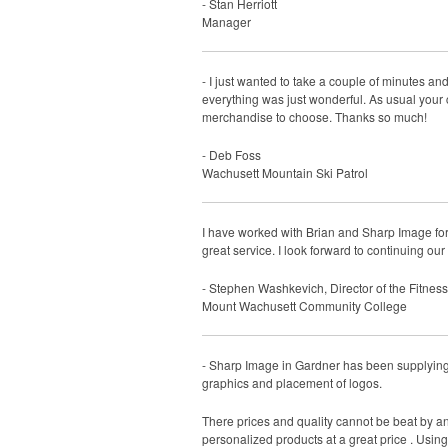
- Stan Herriott
Manager
- I just wanted to take a couple of minutes and
everything was just wonderful. As usual your 
merchandise to choose. Thanks so much!
- Deb Foss
Wachusett Mountain Ski Patrol
I have worked with Brian and Sharp Image for
great service. I look forward to continuing our
- Stephen Washkevich, Director of the Fitnes
Mount Wachusett Community College
- Sharp Image in Gardner has been supplying 
graphics and placement of logos.
There prices and quality cannot be beat by a
personalized products at a great price . Usin