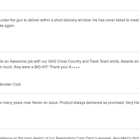
der the gun to deliver within a short delivery window. He has never failed to meet t
nks again.
s do an Awesome job with our GHS Cross Country and Track Team shirts, Awards an
 so much, they were a BIG HIT! Thank you! A++++
Booster Club
for many years now. Never an issue. Product always delivered as promised. Very H
istance on the logo design of our Respiratory Care Dept.'s apparel. Ann-Mari's cho