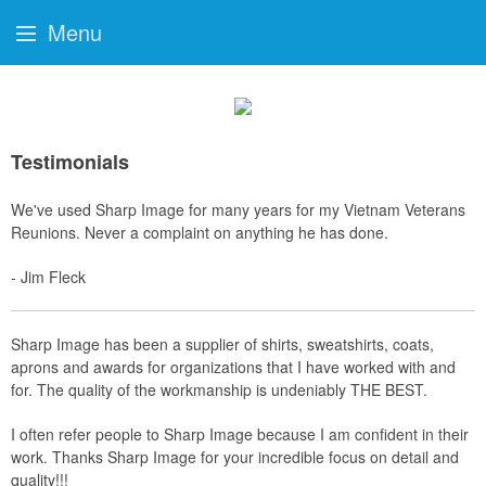
Menu
Testimonials
We've used Sharp Image for many years for my Vietnam Veterans
Reunions. Never a complaint on anything he has done.
- Jim Fleck
Sharp Image has been a supplier of shirts, sweatshirts, coats,
aprons and awards for organizations that I have worked with and
for. The quality of the workmanship is undeniably THE BEST.
I often refer people to Sharp Image because I am confident in their
work. Thanks Sharp Image for your incredible focus on detail and
quality!!!