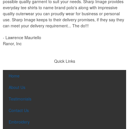
possible quality garment to suit your needs. Sharp Image provides
everyday tee shirts to name brand polo's along with impressive
quality outerwear you can proudly wear for business or personal
use. Sharp Image keeps to their delivery promises, if they say they
can meet your delivery requirement... The do!!!
- Lawrence Mauriello
Ranor, Inc
Quick Links
Home
About Us
Testimonials
Contact Us
Embroidery