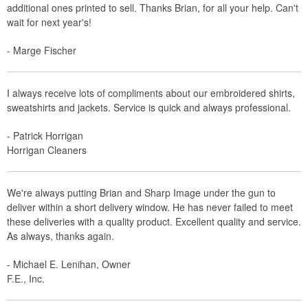
additional ones printed to sell. Thanks Brian, for all your help. Can't
wait for next year's!
- Marge Fischer
I always receive lots of compliments about our embroidered shirts,
sweatshirts and jackets. Service is quick and always professional.
- Patrick Horrigan
Horrigan Cleaners
We're always putting Brian and Sharp Image under the gun to
deliver within a short delivery window. He has never failed to meet
these deliveries with a quality product. Excellent quality and service.
As always, thanks again.
- Michael E. Lenihan, Owner
F.E., Inc.