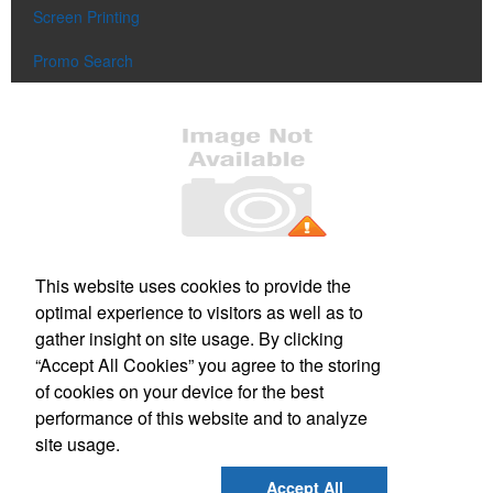
Screen Printing
Promo Search
Office Location
This website uses cookies to provide the
optimal experience to visitors as well as to
220 Parker St
Gardner, MA 01440-3704
gather insight on site usage. By clicking
Phone:
(978) 630-3277
“Accept All Cookies” you agree to the storing
E-mail:
sharp_image@verizon.net
of cookies on your device for the best
performance of this website and to analyze
Social Links
site usage.
Accept All