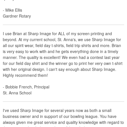
- Mike Ellis
Gardner Rotary
I use Brian at Sharp Image for ALL of my screen printing and
beyond. At my current school, St. Anna's, we use Sharp Image for
all our spirit wear, field day t-shirts, field trip shirts and more. Brian
is very easy to work with and he gets everything done in a timely
manner. The quality is excellent! We even had a contest last year
for our field day shirt and the winner go to print her very own t-shirt
with her original design. I can't say enough about Sharp Image.
Highly recommend them!
- Bobbie French, Principal
St. Anna School
I've used Sharp Image for several years now as both a small
business owner and in support of our bowling league. You have
always given me great service and quality knowledge with regard to