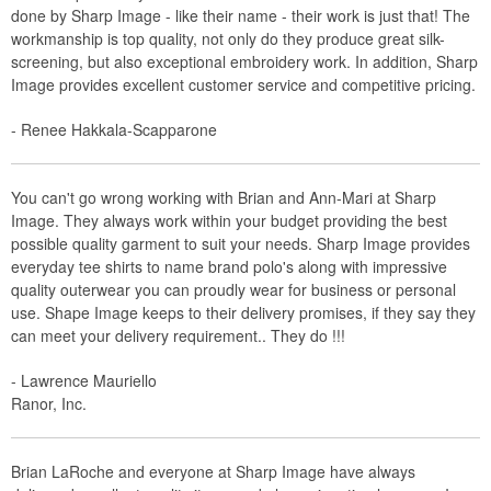
done by Sharp Image - like their name - their work is just that! The
workmanship is top quality, not only do they produce great silk-
screening, but also exceptional embroidery work. In addition, Sharp
Image provides excellent customer service and competitive pricing.
- Renee Hakkala-Scapparone
You can't go wrong working with Brian and Ann-Mari at Sharp
Image. They always work within your budget providing the best
possible quality garment to suit your needs. Sharp Image provides
everyday tee shirts to name brand polo's along with impressive
quality outerwear you can proudly wear for business or personal
use. Shape Image keeps to their delivery promises, if they say they
can meet your delivery requirement.. They do !!!
- Lawrence Mauriello
Ranor, Inc.
Brian LaRoche and everyone at Sharp Image have always