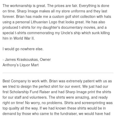
The workmanship is great. The prices are fair. Everything is done
on time. Sharp Image makes all my store uniforms and they last
forever. Brian has made me a custom golf shirt collection with hats
using a personal Lithuanian Logo that looks great. He has also
produced t-shirts for my daughter's documentary movies, and a
special t-shirts commemorating my Uncle's ship which sunk killing
him in World War II.
I would go nowhere else.
- James Kraskouskas, Owner
Anthony’s Liquor Mart
Best Company to work with. Brian was extremely patient with us as
we tried to design the perfect shirt for our event. We just had our
first Scholarship Fund Raiser and had Sharp Image print the shirts
for our staff and volunteers. The shirts were amazing, and ready
right on time! No worry, no problems. Shirts and screenprinting was
top quality all the way. If we had known these shirts would be in
demand by those who came to the fundraiser, we would have had