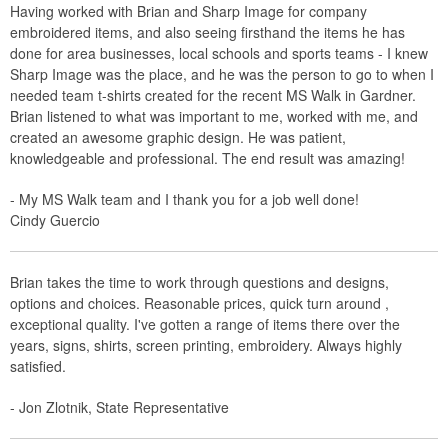
Having worked with Brian and Sharp Image for company
embroidered items, and also seeing firsthand the items he has
done for area businesses, local schools and sports teams - I knew
Sharp Image was the place, and he was the person to go to when I
needed team t-shirts created for the recent MS Walk in Gardner.
Brian listened to what was important to me, worked with me, and
created an awesome graphic design. He was patient,
knowledgeable and professional. The end result was amazing!
- My MS Walk team and I thank you for a job well done!
Cindy Guercio
Brian takes the time to work through questions and designs,
options and choices. Reasonable prices, quick turn around ,
exceptional quality. I've gotten a range of items there over the
years, signs, shirts, screen printing, embroidery. Always highly
satisfied.
- Jon Zlotnik, State Representative