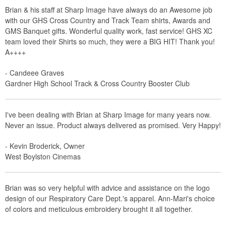
Brian & his staff at Sharp Image have always do an Awesome job
with our GHS Cross Country and Track Team shirts, Awards and
GMS Banquet gifts. Wonderful quality work, fast service! GHS XC
team loved their Shirts so much, they were a BIG HIT! Thank you!
A++++
- Candeee Graves
Gardner High School Track & Cross Country Booster Club
I've been dealing with Brian at Sharp Image for many years now.
Never an issue. Product always delivered as promised. Very Happy!
- Kevin Broderick, Owner
West Boylston Cinemas
Brian was so very helpful with advice and assistance on the logo
design of our Respiratory Care Dept.'s apparel. Ann-Mari's choice
of colors and meticulous embroidery brought it all together.