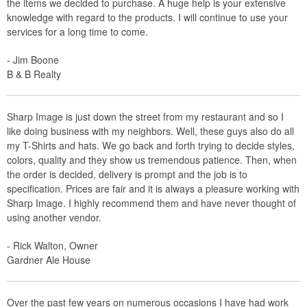
the items we decided to purchase. A huge help is your extensive
knowledge with regard to the products. I will continue to use your
services for a long time to come.
- Jim Boone
B & B Realty
Sharp Image is just down the street from my restaurant and so I
like doing business with my neighbors. Well, these guys also do all
my T-Shirts and hats. We go back and forth trying to decide styles,
colors, quality and they show us tremendous patience. Then, when
the order is decided, delivery is prompt and the job is to
specification. Prices are fair and it is always a pleasure working with
Sharp Image. I highly recommend them and have never thought of
using another vendor.
- Rick Walton, Owner
Gardner Ale House
Over the past few years on numerous occasions I have had work