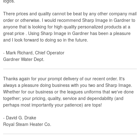
logos.
There prices and quality cannot be beat by any other company mail
order or otherwise. I would recommend Sharp Image in Gardner to
anyone that is looking for high quality personalized products at a
great price . Using Sharp Image in Gardner has been a pleasure
and I look forward to doing so in the future.
- Mark Richard, Chief Operator
Gardner Water Dept.
Thanks again for your prompt delivery of our recent order. It's
always a pleasure doing business with you two and Sharp Image.
Whether for our business or the leagues uniforms that we've done
together; your pricing, quality, service and dependability (and
perhaps most importantly your patience) are tops!
- David G. Drake
Royal Steam Heater Co.