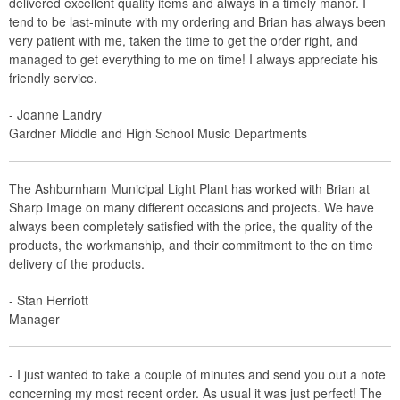
delivered excellent quality items and always in a timely manor. I
tend to be last-minute with my ordering and Brian has always been
very patient with me, taken the time to get the order right, and
managed to get everything to me on time! I always appreciate his
friendly service.
- Joanne Landry
Gardner Middle and High School Music Departments
The Ashburnham Municipal Light Plant has worked with Brian at
Sharp Image on many different occasions and projects. We have
always been completely satisfied with the price, the quality of the
products, the workmanship, and their commitment to the on time
delivery of the products.
- Stan Herriott
Manager
- I just wanted to take a couple of minutes and send you out a note
concerning my most recent order. As usual it was just perfect! The