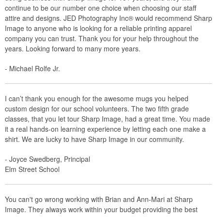
continue to be our number one choice when choosing our staff
attire and designs. JED Photography Inc® would recommend Sharp
Image to anyone who is looking for a reliable printing apparel
company you can trust. Thank you for your help throughout the
years. Looking forward to many more years.
- Michael Rolfe Jr.
I can’t thank you enough for the awesome mugs you helped
custom design for our school volunteers. The two fifth grade
classes, that you let tour Sharp Image, had a great time. You made
it a real hands-on learning experience by letting each one make a
shirt. We are lucky to have Sharp Image in our community.
- Joyce Swedberg, Principal
Elm Street School
You can't go wrong working with Brian and Ann-Mari at Sharp
Image. They always work within your budget providing the best