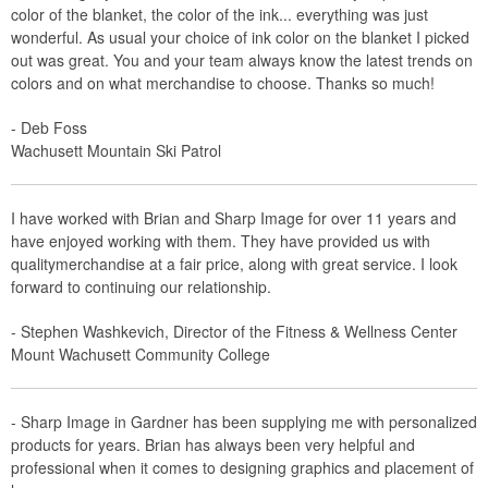
color of the blanket, the color of the ink... everything was just
wonderful. As usual your choice of ink color on the blanket I picked
out was great. You and your team always know the latest trends on
colors and on what merchandise to choose. Thanks so much!
- Deb Foss
Wachusett Mountain Ski Patrol
I have worked with Brian and Sharp Image for over 11 years and
have enjoyed working with them. They have provided us with
qualitymerchandise at a fair price, along with great service. I look
forward to continuing our relationship.
- Stephen Washkevich, Director of the Fitness & Wellness Center
Mount Wachusett Community College
- Sharp Image in Gardner has been supplying me with personalized
products for years. Brian has always been very helpful and
professional when it comes to designing graphics and placement of