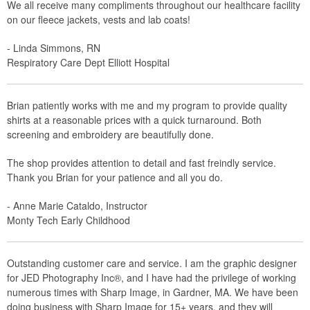
We all receive many compliments throughout our healthcare facility
on our fleece jackets, vests and lab coats!
- Linda Simmons, RN
Respiratory Care Dept Elliott Hospital
Brian patiently works with me and my program to provide quality
shirts at a reasonable prices with a quick turnaround. Both
screening and embroidery are beautifully done.
The shop provides attention to detail and fast freindly service.
Thank you Brian for your patience and all you do.
- Anne Marie Cataldo, Instructor
Monty Tech Early Childhood
Outstanding customer care and service. I am the graphic designer
for JED Photography Inc®, and I have had the privilege of working
numerous times with Sharp Image, in Gardner, MA. We have been
doing business with Sharp Image for 15+ years, and they will